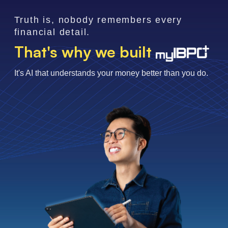
Truth is, nobody remembers every
financial detail.
That's why we built
It's AI that understands your money better than you do.