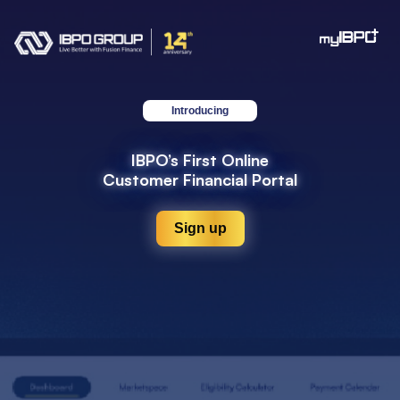
Introducing
IBPO’s First Online
Customer Financial Portal
Sign up