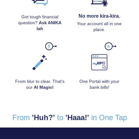
No more kira-kira.
Got tough financial
question?
Ask ANIKA
Your account all in one
lah
place.
From blur to clear. That's
One Portal with your
our
AI Magic!
bank
bills!
From
'Huh?'
to
'Haaa!'
in One Tap