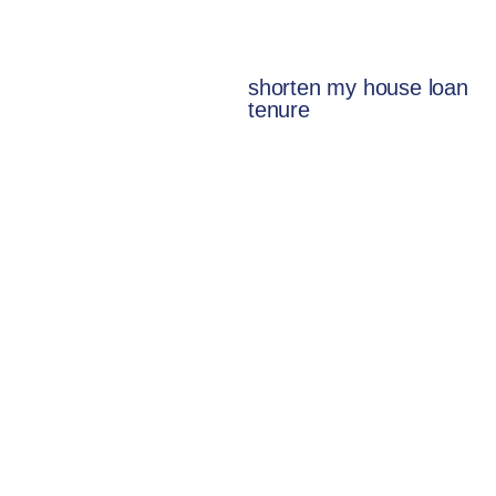
shorten my house loan
tenure