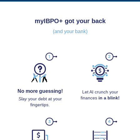
myIBPO+ got your back
(and your bank)
No more guessing!
Let AI crunch your
finances
in a blink!
Slay
your debt at your
fingertips.