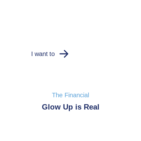
I want to
The Financial
Glow Up is Real